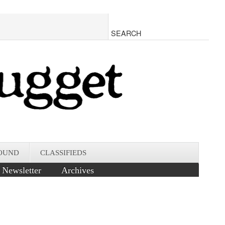
OUND
CLASSIFIEDS
Newsletter
Archives