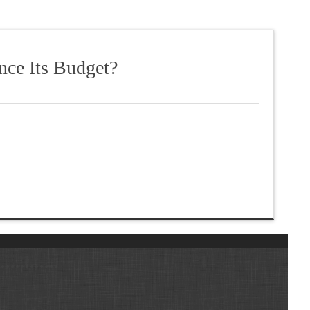
nce Its Budget?