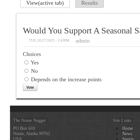
View
(active tab)
Results
Would You Support A Seasonal Sa
admin
TUE, 05/27/2025 - 2:43PM
Choices
Yes
No
Depends on the increase points
The Nome Nugget
Site Links
PO Box 610
Home
Nome, Alaska 99762
News
USA
Sports