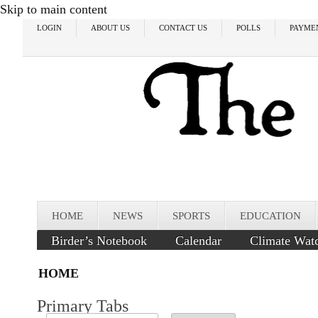
Skip to main content
LOGIN
ABOUT US
CONTACT US
POLLS
PAYME
HOME
NEWS
SPORTS
EDUCATION
Birder’s Notebook
Calendar
Climate Wat
HOME
Primary Tabs