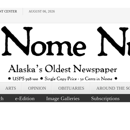
NT CENTER
AUGUST 06, 2026
ARTS
OPINION
OBITUARIES
AROUND THE S
ch
e-Edition
Image Galleries
Subscriptions