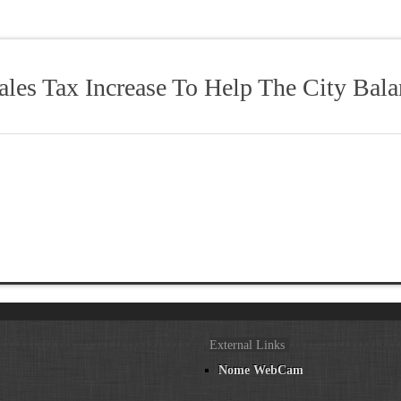
les Tax Increase To Help The City Bala
External Links
Nome WebCam