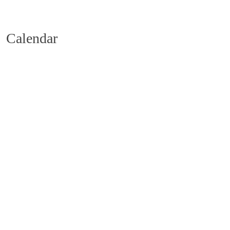
Calendar