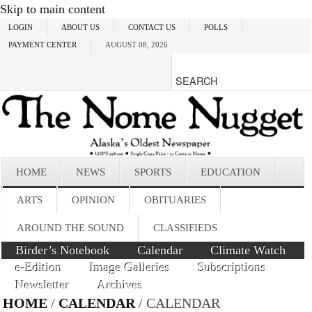
Skip to main content
LOGIN
ABOUT US
CONTACT US
POLLS
PAYMENT CENTER
AUGUST 08, 2026
HOME
NEWS
SPORTS
EDUCATION
ARTS
OPINION
OBITUARIES
AROUND THE SOUND
CLASSIFIEDS
Birder’s Notebook
Calendar
Climate Watch
e-Edition
Image Galleries
Subscriptions
Newsletter
Archives
HOME
/
CALENDAR
/ CALENDAR