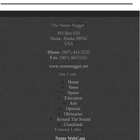
The Nome Nugget
PO Box 610
Nome, Alaska 99762
USA
Phone
: (907) 443-5235
Fax
: (907) 443-5112
www.nomenugget.net
Site Links
Home
News
Sports
Education
Arts
Opinion
Obituaries
Around The Sound
Classifieds
External Links
Nome WebCam