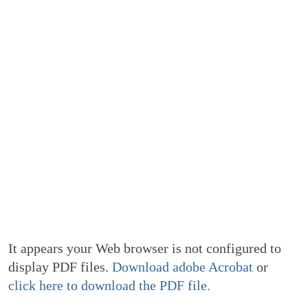
It appears your Web browser is not configured to
display PDF files.
Download adobe Acrobat
or
click here to download the PDF file.