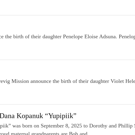
he birth of their daughter Penelope Eloise Adsuna. Penelop
vig Mission announce the birth of their daughter Violet He
 Dana Kopanuk “Yupipiik”
iik” was born on September 8, 2025 to Dorothy and Phillip
roud maternal grandparents are Bob and...