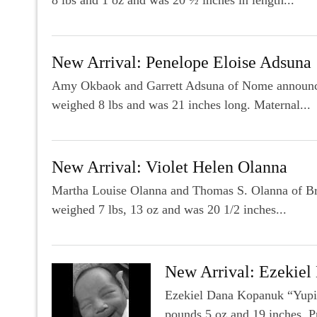
New Arrival: Penelope Eloise Adsuna
Amy Okbaok and Garrett Adsuna of Nome announce t
weighed 8 lbs and was 21 inches long. Maternal...
New Arrival: Violet Helen Olanna
Martha Louise Olanna and Thomas S. Olanna of Bre
weighed 7 lbs, 13 oz and was 20 1/2 inches...
New Arrival: Ezekiel
Ezekiel Dana Kopanuk “Yupip
pounds 5 oz and 19 inches. P