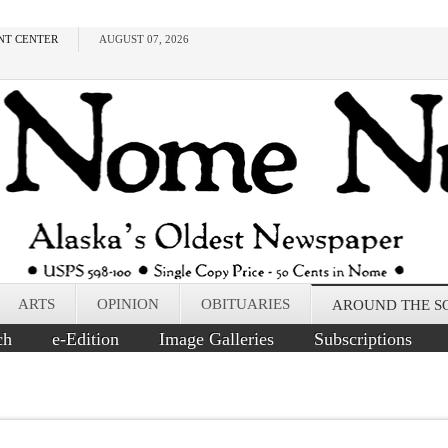
NT CENTER
AUGUST 07, 2026
ARTS
OPINION
OBITUARIES
AROUND THE S
ch
e-Edition
Image Galleries
Subscriptions