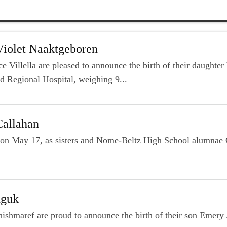
Violet Naaktgeboren
 Villella are pleased to announce the birth of their daughte
d Regional Hospital, weighing 9...
Callahan
ly on May 17, as sisters and Nome-Beltz High School alumna
nguk
hishmaref are proud to announce the birth of their son Emery