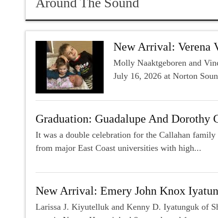
Around The Sound
New Arrival: Verena 
Molly Naaktgeboren and Vince
July 16, 2026 at Norton Soun
Graduation: Guadalupe And Dorothy 
It was a double celebration for the Callahan fami
from major East Coast universities with high...
New Arrival: Emery John Knox Iyatu
Larissa J. Kiyutelluk and Kenny D. Iyatunguk of S