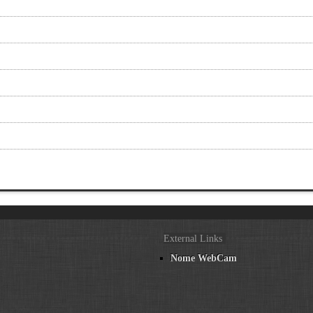
External Links
Nome WebCam
n