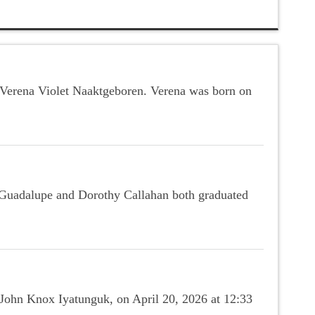
r Verena Violet Naaktgeboren. Verena was born on
e Guadalupe and Dorothy Callahan both graduated
 John Knox Iyatunguk, on April 20, 2026 at 12:33