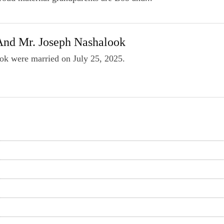
And Mr. Joseph Nashalook
ok were married on July 25, 2025.