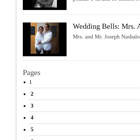
Wedding Bells: Mrs. 
Mrs. and Mr. Joseph Nashalo
Pages
1
2
3
4
5