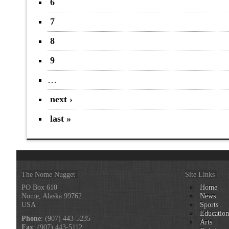
6
7
8
9
…
next ›
last »
The Nome Nugget
Site Links
PO Box 610
Home
Nome, Alaska 99762
News
USA
Sports
Educatio
Phone
: (907) 443-5235
Arts
Fax
: (907) 443-5112