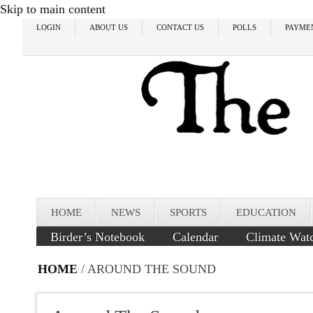
Skip to main content
LOGIN
ABOUT US
CONTACT US
POLLS
PAYME
HOME
NEWS
SPORTS
EDUCATION
Birder’s Notebook
Calendar
Climate Wat
HOME
/ AROUND THE SOUND