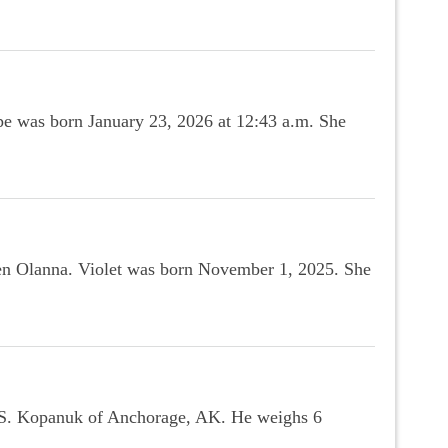
e was born January 23, 2026 at 12:43 a.m. She
len Olanna. Violet was born November 1, 2025. She
 S. Kopanuk of Anchorage, AK. He weighs 6