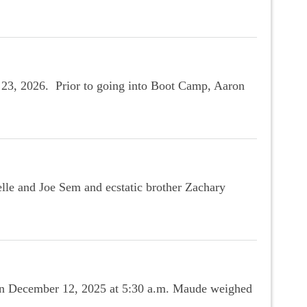
 23, 2026. Prior to going into Boot Camp, Aaron
le and Joe Sem and ecstatic brother Zachary
 on December 12, 2025 at 5:30 a.m. Maude weighed