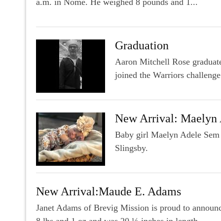
a.m. in Nome. He weighed 8 pounds and 1...
Graduation
Aaron Mitchell Rose graduate
joined the Warriors challenge
New Arrival: Maelyn
Baby girl Maelyn Adele Sem 
Slingsby.
New Arrival:Maude E. Adams
Janet Adams of Brevig Mission is proud to announ
8 lbs and 1 oz and was 20 ½ inches in length...