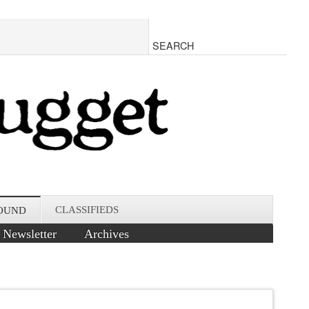
CLASSIFIEDS
OUND
Newsletter
Archives