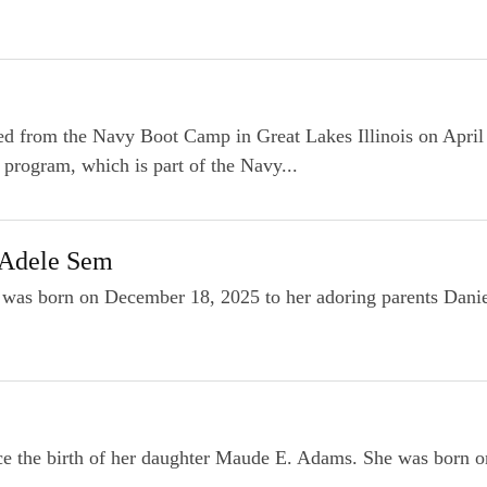
d from the Navy Boot Camp in Great Lakes Illinois on April
 program, which is part of the Navy...
 Adele Sem
was born on December 18, 2025 to her adoring parents Daniel
ce the birth of her daughter Maude E. Adams. She was born