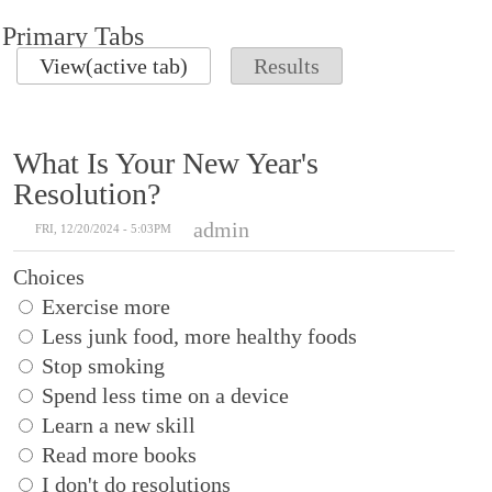
Primary Tabs
View
(active tab)
Results
What Is Your New Year's
Resolution?
admin
FRI, 12/20/2024 - 5:03PM
Choices
Exercise more
Less junk food, more healthy foods
Stop smoking
Spend less time on a device
Learn a new skill
Read more books
I don't do resolutions