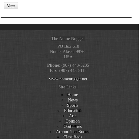
The Nome Nugget
PO Box 610
Nome, Alaska 99762
USA
Phone
: (907) 443-5235
Fax
: (907) 443-5112
www.nomenugget.net
Site Links
Home
News
Sports
Education
Arts
Opinion
Obituaries
Around The Sound
Classifieds