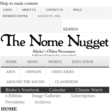
Skip to main content
LOGIN
ABOUT US
CONTACT US
POLLS
PAYMENT CENTER
AUGUST 05, 2026
HOME
NEWS
SPORTS
EDUCATION
ARTS
OPINION
OBITUARIES
AROUND THE SOUND
CLASSIFIEDS
Birder’s Notebook
Calendar
Climate Watch
e-Edition
Image Galleries
Subscriptions
Newsletter
Archives
HOME