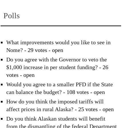
Polls
What improvements would you like to see in
Nome?
- 29 votes - open
Do you agree with the Governor to veto the
$1,000 increase in per student funding?
- 26
votes - open
Would you agree to a smaller PFD if the State
can balance the budget?
- 108 votes - open
How do you think the imposed tariffs will
affect prices in rural Alaska?
- 25 votes - open
Do you think Alaskan students will benefit
from the dismantling of the federal Department