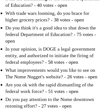
of Education?
- 40 votes - open
With trade wars looming, do you brace for
higher grocery prices?
- 38 votes - open
Do you think it's a good idea to shut down the
federal Department of Education?
- 75 votes -
open
In your opinion, is DOGE a legal government
entity, and authorized to initiate the firing of
federal employees?
- 58 votes - open
What improvements would you like to see on
The Nome Nugget's website?
- 26 votes - open
Are you ok with the rapid dismantling of the
federal work force?
- 51 votes - open
Do you pay attention to the Nome downtown
rezoning effort?
- 27 votes - open