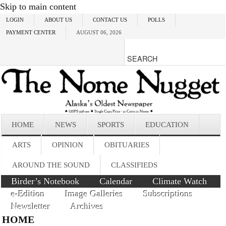
Skip to main content
LOGIN
ABOUT US
CONTACT US
POLLS
PAYMENT CENTER
AUGUST 06, 2026
HOME
NEWS
SPORTS
EDUCATION
ARTS
OPINION
OBITUARIES
AROUND THE SOUND
CLASSIFIEDS
Birder’s Notebook
Calendar
Climate Watch
e-Edition
Image Galleries
Subscriptions
Newsletter
Archives
HOME