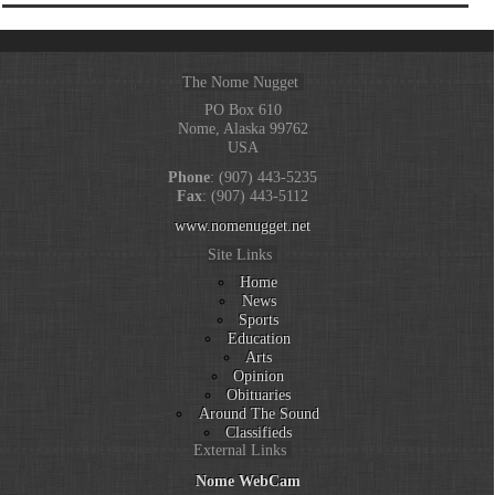
The Nome Nugget
PO Box 610
Nome, Alaska 99762
USA
Phone
: (907) 443-5235
Fax
: (907) 443-5112
www.nomenugget.net
Site Links
Home
News
Sports
Education
Arts
Opinion
Obituaries
Around The Sound
Classifieds
External Links
Nome WebCam