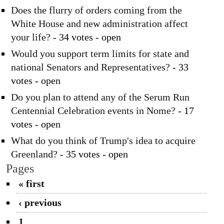
Does the flurry of orders coming from the
White House and new administration affect
your life?
- 34 votes - open
Would you support term limits for state and
national Senators and Representatives?
- 33
votes - open
Do you plan to attend any of the Serum Run
Centennial Celebration events in Nome?
- 17
votes - open
What do you think of Trump's idea to acquire
Greenland?
- 35 votes - open
Pages
« first
‹ previous
1