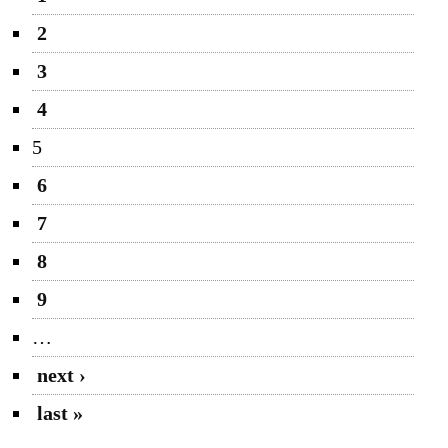
2
3
4
5
6
7
8
9
…
next ›
last »