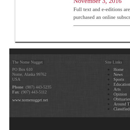
November 3, 2016
Full text and e-editions ar
purchased an online subsc
The Nome Nugget
Site Links
PO Box 610
Home
Nome, Alaska 99762
News
USA
Sports
Educatio
Phone
: (907) 443-5235
Arts
Fax
: (907) 443-5112
Opinion
Obituarie
www.nomenugget.net
Around T
Classified