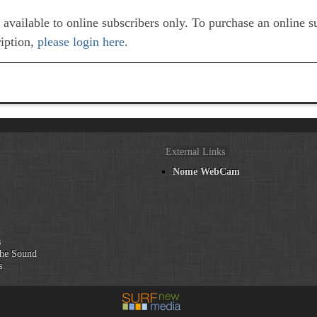
e available to online subscribers only. To purchase an online 
ription,
please login here
.
External Links
Nome WebCam
n
s
he Sound
s