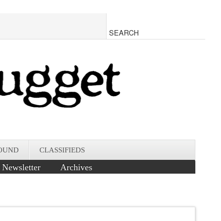
OUND
CLASSIFIEDS
Newsletter
Archives