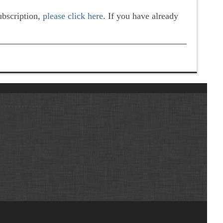
subscription,
please click here
. If you have already