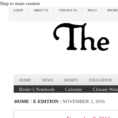
Skip to main content
LOGIN
ABOUT US
CONTACT US
POLLS
PAYME
HOME
NEWS
SPORTS
EDUCATION
Birder’s Notebook
Calendar
Climate Wat
HOME
/
E-EDITION
/ NOVEMBER 3, 2016