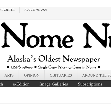
NT CENTER
AUGUST 06, 2026
ARTS
OPINION
OBITUARIES
AROUND THE S
ch
e-Edition
Image Galleries
Subscriptions