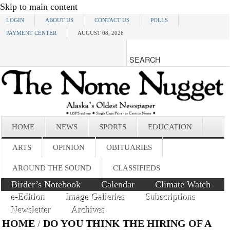
Skip to main content
LOGIN
ABOUT US
CONTACT US
POLLS
PAYMENT CENTER
AUGUST 08, 2026
HOME
NEWS
SPORTS
EDUCATION
ARTS
OPINION
OBITUARIES
AROUND THE SOUND
CLASSIFIEDS
Birder’s Notebook
Calendar
Climate Watch
e-Edition
Image Galleries
Subscriptions
Newsletter
Archives
HOME
/
DO YOU THINK THE HIRING OF A