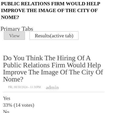
PUBLIC RELATIONS FIRM WOULD HELP
IMPROVE THE IMAGE OF THE CITY OF
NOME?
Primary Tabs
View
Results
(active tab)
Do You Think The Hiring Of A
Public Relations Firm Would Help
Improve The Image Of The City Of
Nome?
admin
FRI, 08/30/2024 - 11:31PM
Yes
33% (14 votes)
No