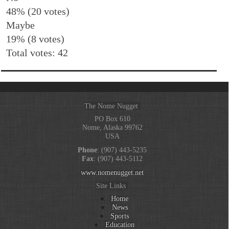
48% (20 votes)
Maybe
19% (8 votes)
Total votes: 42
The Nome Nugget
PO Box 610
Nome, Alaska 99762
USA
Phone
: (907) 443-5235
Fax
: (907) 443-5112
www.nomenugget.net
Site Links
Home
News
Sports
Education