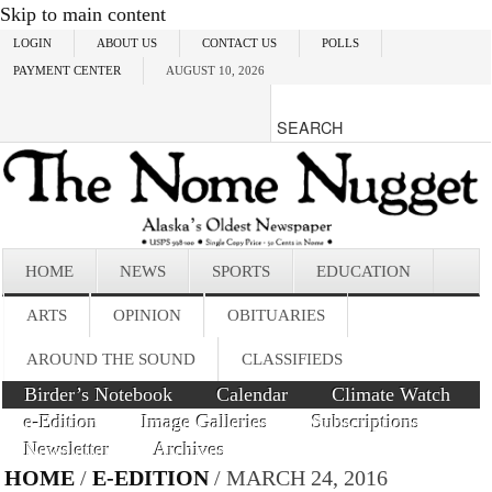
Skip to main content
LOGIN
ABOUT US
CONTACT US
POLLS
PAYMENT CENTER
AUGUST 10, 2026
HOME
NEWS
SPORTS
EDUCATION
ARTS
OPINION
OBITUARIES
AROUND THE SOUND
CLASSIFIEDS
Birder’s Notebook
Calendar
Climate Watch
e-Edition
Image Galleries
Subscriptions
Newsletter
Archives
HOME
/
E-EDITION
/ MARCH 24, 2016