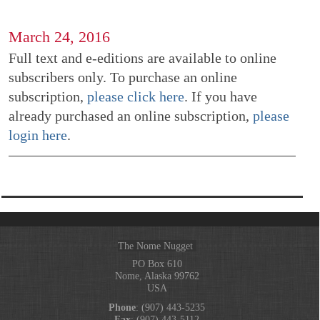
March 24, 2016
Full text and e-editions are available to online
subscribers only. To purchase an online
subscription,
please click here
. If you have
already purchased an online subscription,
please
login here
.
The Nome Nugget
PO Box 610
Nome, Alaska 99762
USA
Phone
: (907) 443-5235
Fax
: (907) 443-5112