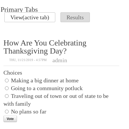
Primary Tabs
View
(active tab)
Results
How Are You Celebrating
Thanksgiving Day?
admin
THU, 11/21/2019 - 4:57PM
Choices
Making a big dinner at home
Going to a community potluck
Traveling out of town or out of state to be
with family
No plans so far