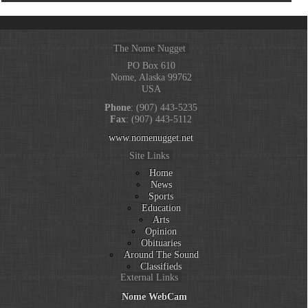
The Nome Nugget
PO Box 610
Nome, Alaska 99762
USA
Phone
: (907) 443-5235
Fax
: (907) 443-5112
www.nomenugget.net
Site Links
Home
News
Sports
Education
Arts
Opinion
Obituaries
Around The Sound
Classifieds
External Links
Nome WebCam