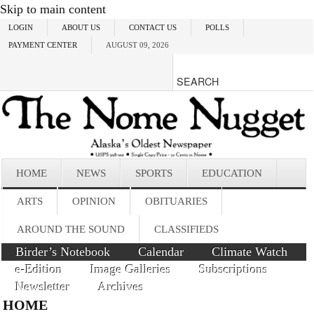
Skip to main content
LOGIN
ABOUT US
CONTACT US
POLLS
PAYMENT CENTER
AUGUST 09, 2026
HOME
NEWS
SPORTS
EDUCATION
ARTS
OPINION
OBITUARIES
AROUND THE SOUND
CLASSIFIEDS
Birder’s Notebook
Calendar
Climate Watch
e-Edition
Image Galleries
Subscriptions
Newsletter
Archives
HOME