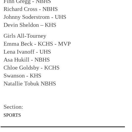
Finn Gregg - NBHS
Richard Cross - NBHS
Johnny Soderstrom - UHS
Devin Sheldon – KHS
Girls All-Tourney
Emma Beck - KCHS - MVP
Lena Ivanoff - UHS
Asa Hukill - NBHS
Chloe Goldsby - KCHS
Swanson - KHS
Natallie Tobuk NBHS
Section:
SPORTS