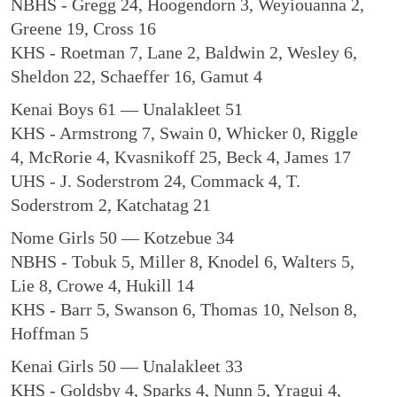
NBHS - Gregg 24, Hoogendorn 3, Weyiouanna 2,
Greene 19, Cross 16
KHS - Roetman 7, Lane 2, Baldwin 2, Wesley 6,
Sheldon 22, Schaeffer 16, Gamut 4
Kenai Boys 61 — Unalakleet 51
KHS - Armstrong 7, Swain 0, Whicker 0, Riggle
4, McRorie 4, Kvasnikoff 25, Beck 4, James 17
UHS - J. Soderstrom 24, Commack 4, T.
Soderstrom 2, Katchatag 21
Nome Girls 50 — Kotzebue 34
NBHS - Tobuk 5, Miller 8, Knodel 6, Walters 5,
Lie 8, Crowe 4, Hukill 14
KHS - Barr 5, Swanson 6, Thomas 10, Nelson 8,
Hoffman 5
Kenai Girls 50 — Unalakleet 33
KHS - Goldsby 4, Sparks 4, Nunn 5, Yragui 4,