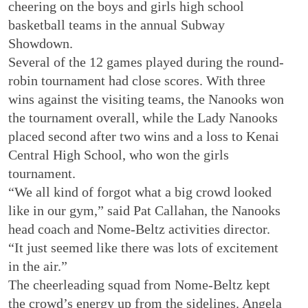
cheering on the boys and girls high school
basketball teams in the annual Subway
Showdown.
Several of the 12 games played during the round-
robin tournament had close scores. With three
wins against the visiting teams, the Nanooks won
the tournament overall, while the Lady Nanooks
placed second after two wins and a loss to Kenai
Central High School, who won the girls
tournament.
“We all kind of forgot what a big crowd looked
like in our gym,” said Pat Callahan, the Nanooks
head coach and Nome-Beltz activities director.
“It just seemed like there was lots of excitement
in the air.”
The cheerleading squad from Nome-Beltz kept
the crowd’s energy up from the sidelines. Angela