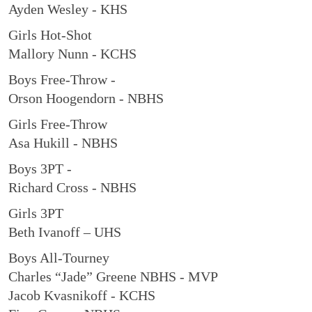
Ayden Wesley - KHS
Girls Hot-Shot
Mallory Nunn - KCHS
Boys Free-Throw -
Orson Hoogendorn - NBHS
Girls Free-Throw
Asa Hukill - NBHS
Boys 3PT -
Richard Cross - NBHS
Girls 3PT
Beth Ivanoff – UHS
Boys All-Tourney
Charles “Jade” Greene NBHS - MVP
Jacob Kvasnikoff - KCHS