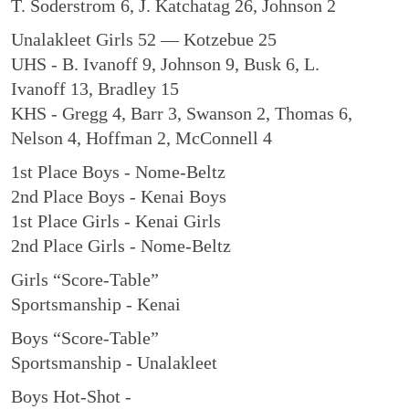
T. Soderstrom 6, J. Katchatag 26, Johnson 2
Unalakleet Girls 52 — Kotzebue 25
UHS - B. Ivanoff 9, Johnson 9, Busk 6, L.
Ivanoff 13, Bradley 15
KHS - Gregg 4, Barr 3, Swanson 2, Thomas 6,
Nelson 4, Hoffman 2, McConnell 4
1st Place Boys - Nome-Beltz
2nd Place Boys - Kenai Boys
1st Place Girls - Kenai Girls
2nd Place Girls - Nome-Beltz
Girls “Score-Table”
Sportsmanship - Kenai
Boys “Score-Table”
Sportsmanship - Unalakleet
Boys Hot-Shot -