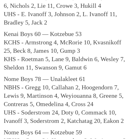
6, Nichols 2, Lie 11, Crowe 3, Hukill 4
UHS - E. Ivanoff 3, Johnson 2, L. Ivanoff 11,
Bradley 5, Jack 2
Kenai Boys 60 — Kotzebue 53
KCHS - Armstrong 4, McRorie 10, Kvasnikoff
25, Beck 8, James 10, Gump 3
KHS - Roetman 5, Lane 9, Baldwin 6, Wesley 7,
Sheldon 11, Swanson 9, Gamut 6
Nome Boys 78 — Unalakleet 61
NBHS - Gregg 10, Callahan 2, Hoogendorn 7,
Lewis 9, Martinson 4, Weyiouanna 8, Greene 5,
Contreras 5, Omedelina 4, Cross 24
UHS - Soderstrom 24, Doty 0, Commack 10,
Ivanoff 3, Soderstrom 2, Katchatag 20, Eakon 2
Nome Boys 64 — Kotzebue 59