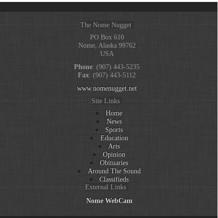
The Nome Nugget
PO Box 610
Nome, Alaska 99762
USA
Phone
: (907) 443-5235
Fax
: (907) 443-5112
www.nomenugget.net
Site Links
Home
News
Sports
Education
Arts
Opinion
Obituaries
Around The Sound
Classifieds
External Links
Nome WebCam