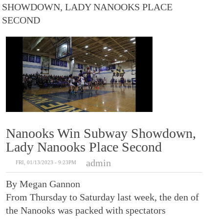
SHOWDOWN, LADY NANOOKS PLACE
SECOND
Nanooks Win Subway Showdown,
Lady Nanooks Place Second
admin
FRI, 01/13/2023 - 9:23PM
By Megan Gannon
From Thursday to Saturday last week, the den of
the Nanooks was packed with spectators