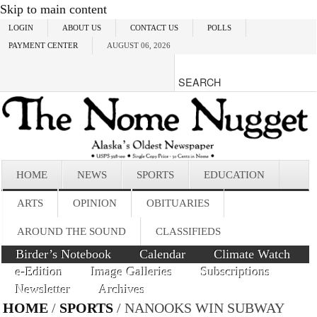
Skip to main content
LOGIN
ABOUT US
CONTACT US
POLLS
PAYMENT CENTER
AUGUST 06, 2026
HOME
NEWS
SPORTS
EDUCATION
ARTS
OPINION
OBITUARIES
AROUND THE SOUND
CLASSIFIEDS
Birder’s Notebook
Calendar
Climate Watch
e-Edition
Image Galleries
Subscriptions
Newsletter
Archives
HOME
/
SPORTS
/ NANOOKS WIN SUBWAY