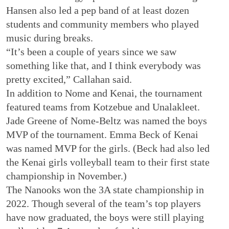
Hansen also led a pep band of at least dozen
students and community members who played
music during breaks.
“It’s been a couple of years since we saw
something like that, and I think everybody was
pretty excited,” Callahan said.
In addition to Nome and Kenai, the tournament
featured teams from Kotzebue and Unalakleet.
Jade Greene of Nome-Beltz was named the boys
MVP of the tournament. Emma Beck of Kenai
was named MVP for the girls. (Beck had also led
the Kenai girls volleyball team to their first state
championship in November.)
The Nanooks won the 3A state championship in
2022. Though several of the team’s top players
have now graduated, the boys were still playing