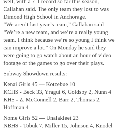
well, with a 7-1 record so far this season,
Callahan said. The only team they lost to was
Dimond High School in Anchorage.
“We aren’t last year’s team,” Callahan said.
“We’re a new team, and we’re a really young
team. I think because we’re so young I think we
can improve a lot.” On Monday he said they
were going to go watch about an hour of video
footage of the games to go over their plays.
Subway Showdown results:
Kenai Girls 45 — Kotzebue 10
KCHS - Beck 33, Yragui 6, Goldsby 2, Nunn 4
KHS - Z. McConnell 2, Barr 2, Thomas 2,
Hoffman 4
Nome Girls 52 — Unalakleet 23
NBHS - Tobuk 7, Miller 15, Johnson 4, Knodel