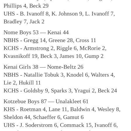
Phillips 4, Beck 29
UHS - B. Ivanoff 8, K. Johnson 9, L. Ivanoff 7,
Bradley 7, Jack 2
Nome Boys 53 — Kenai 44
NBHS - Gregg 14, Greene 28, Cross 11
KCHS - Armstrong 2, Riggle 6, McRorie 2,
Kvasnikoff 19, Beck 3, James 10, Gump 2
Kenai Girls 38 — Nome-Beltz 26
NBHS - Natallie Tobuk 3, Knodel 6, Walters 4,
Lie 2, Hukill 11
KCHS - Goldsby 9, Sparks 3, Yragui 2, Beck 24
Kotzebue Boys 87 — Unalakleet 61
KHS - Roetman 4, Lane 11, Baldwin 4, Wesley 8,
Sheldon 44, Schaeffer 6, Gamut 6
UHS - J. Soderstrom 6, Commack 15, Ivanoff 6,