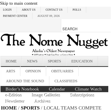
Skip to main content
LOGIN
ABOUT US
CONTACT US
POLLS
PAYMENT CENTER
AUGUST 09, 2026
HOME
NEWS
SPORTS
EDUCATION
ARTS
OPINION
OBITUARIES
AROUND THE SOUND
CLASSIFIEDS
Birder’s Notebook
Calendar
Climate Watch
e-Edition
Image Galleries
Subscriptions
Newsletter
Archives
HOME
/
SPORTS
/ LOCAL TEAMS COMPETE