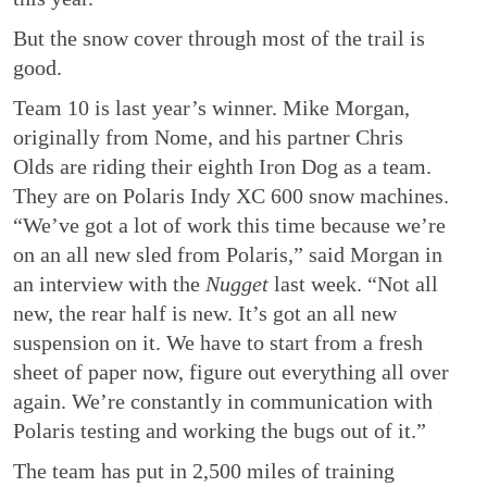
But the snow cover through most of the trail is
good.
Team 10 is last year’s winner. Mike Morgan,
originally from Nome, and his partner Chris
Olds are riding their eighth Iron Dog as a team.
They are on Polaris Indy XC 600 snow machines.
“We’ve got a lot of work this time because we’re
on an all new sled from Polaris,” said Morgan in
an interview with the
Nugget
last week. “Not all
new, the rear half is new. It’s got an all new
suspension on it. We have to start from a fresh
sheet of paper now, figure out everything all over
again. We’re constantly in communication with
Polaris testing and working the bugs out of it.”
The team has put in 2,500 miles of training