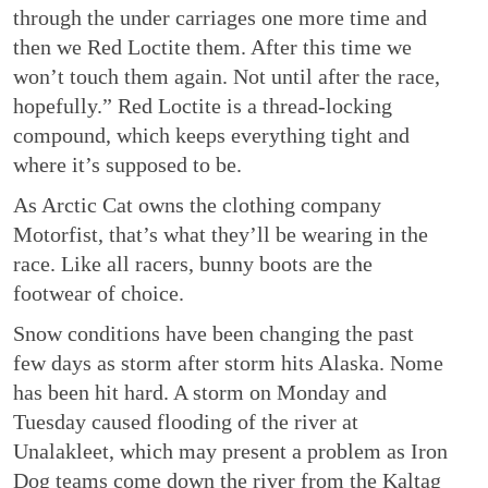
through the under carriages one more time and
then we Red Loctite them. After this time we
won’t touch them again. Not until after the race,
hopefully.” Red Loctite is a thread-locking
compound, which keeps everything tight and
where it’s supposed to be.
As Arctic Cat owns the clothing company
Motorfist, that’s what they’ll be wearing in the
race. Like all racers, bunny boots are the
footwear of choice.
Snow conditions have been changing the past
few days as storm after storm hits Alaska. Nome
has been hit hard. A storm on Monday and
Tuesday caused flooding of the river at
Unalakleet, which may present a problem as Iron
Dog teams come down the river from the Kaltag