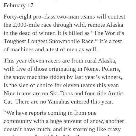
February 17.
Forty-eight pro-class two-man teams will contest
the 2,000-mile race through wild, remote Alaska
in the dead of winter. It is billed as “The World’s
Toughest Longest Snowmobile Race.” It’s a test
of machines and a test of men as well.
This year eleven racers are from rural Alaska,
with five of those originating in Nome. Polaris,
the snow machine ridden by last year’s winners,
is the sled of choice for eleven teams this year.
Nine teams are on Ski-Doos and four ride Arctic
Cat. There are no Yamahas entered this year.
“We have reports coming in from one
community with a huge amount of snow, another
doesn’t have much, and it’s storming like crazy