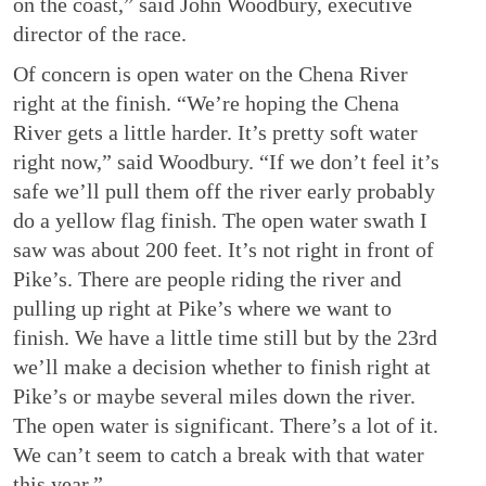
on the coast,” said John Woodbury, executive
director of the race.
Of concern is open water on the Chena River
right at the finish. “We’re hoping the Chena
River gets a little harder. It’s pretty soft water
right now,” said Woodbury. “If we don’t feel it’s
safe we’ll pull them off the river early probably
do a yellow flag finish. The open water swath I
saw was about 200 feet. It’s not right in front of
Pike’s. There are people riding the river and
pulling up right at Pike’s where we want to
finish. We have a little time still but by the 23
rd
we’ll make a decision whether to finish right at
Pike’s or maybe several miles down the river.
The open water is significant. There’s a lot of it.
We can’t seem to catch a break with that water
this year.”