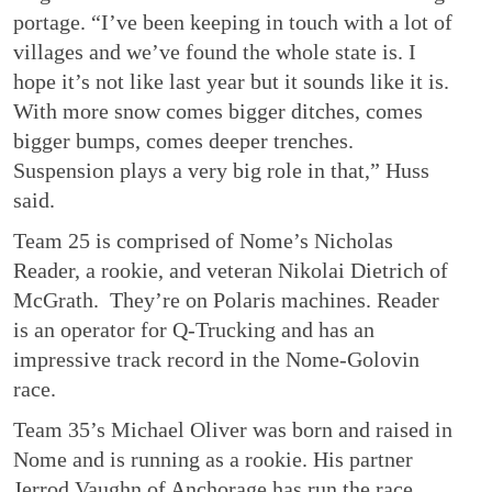
portage. “I’ve been keeping in touch with a lot of
villages and we’ve found the whole state is. I
hope it’s not like last year but it sounds like it is.
With more snow comes bigger ditches, comes
bigger bumps, comes deeper trenches.
Suspension plays a very big role in that,” Huss
said.
Team 25 is comprised of Nome’s Nicholas
Reader, a rookie, and veteran Nikolai Dietrich of
McGrath. They’re on Polaris machines. Reader
is an operator for Q-Trucking and has an
impressive track record in the Nome-Golovin
race.
Team 35’s Michael Oliver was born and raised in
Nome and is running as a rookie. His partner
Jerrod Vaughn of Anchorage has run the race