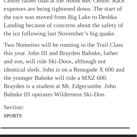
Center rather than at the Nome Rec Center. Race
expenses are being tightened down. The start of
the race was moved from Big Lake to Deshka
Landing because of concerns about the safety of
the ice following last November’s big quake.
Two Nomeites will be running in the Trail Class
this year. John III and Brayden Bahnke, father
and son, will ride Ski-Doos, although not
identical sleds. John is on a Renegade X 600 and
the younger Bahnke will ride a MXZ 600.
Brayden is a student at Mt. Edgecumbe. John
Bahnke III operates Wilderness Ski-Doo.
Section:
SPORTS