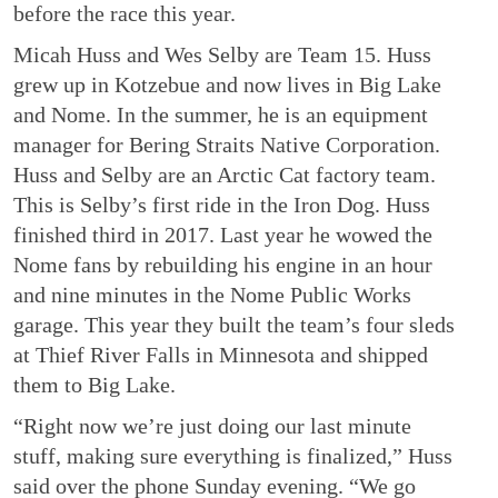
before the race this year.
Micah Huss and Wes Selby are Team 15. Huss
grew up in Kotzebue and now lives in Big Lake
and Nome. In the summer, he is an equipment
manager for Bering Straits Native Corporation.
Huss and Selby are an Arctic Cat factory team.
This is Selby’s first ride in the Iron Dog. Huss
finished third in 2017. Last year he wowed the
Nome fans by rebuilding his engine in an hour
and nine minutes in the Nome Public Works
garage. This year they built the team’s four sleds
at Thief River Falls in Minnesota and shipped
them to Big Lake.
“Right now we’re just doing our last minute
stuff, making sure everything is finalized,” Huss
said over the phone Sunday evening. “We go