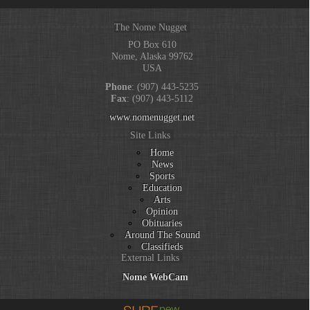
The Nome Nugget
PO Box 610
Nome, Alaska 99762
USA
Phone
: (907) 443-5235
Fax
: (907) 443-5112
www.nomenugget.net
Site Links
Home
News
Sports
Education
Arts
Opinion
Obituaries
Around The Sound
Classifieds
External Links
Nome WebCam