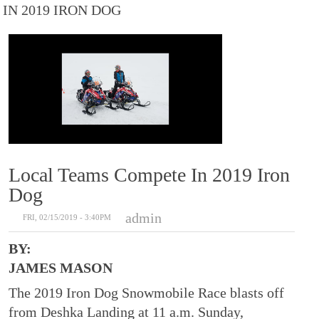
IN 2019 IRON DOG
Local Teams Compete In 2019 Iron
Dog
admin
FRI, 02/15/2019 - 3:40PM
BY:
JAMES MASON
The 2019 Iron Dog Snowmobile Race blasts off
from Deshka Landing at 11 a.m. Sunday,