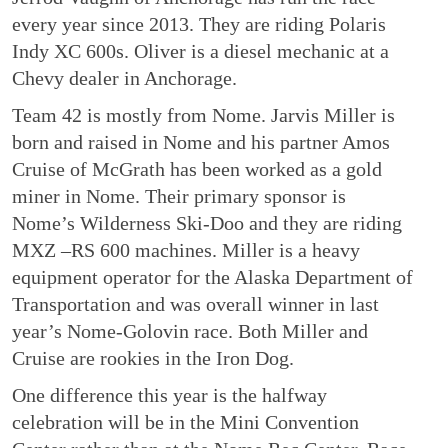
every year since 2013. They are riding Polaris
Indy XC 600s. Oliver is a diesel mechanic at a
Chevy dealer in Anchorage.
Team 42 is mostly from Nome. Jarvis Miller is
born and raised in Nome and his partner Amos
Cruise of McGrath has been worked as a gold
miner in Nome. Their primary sponsor is
Nome’s Wilderness Ski-Doo and they are riding
MXZ –RS 600 machines. Miller is a heavy
equipment operator for the Alaska Department of
Transportation and was overall winner in last
year’s Nome-Golovin race. Both Miller and
Cruise are rookies in the Iron Dog.
One difference this year is the halfway
celebration will be in the Mini Convention