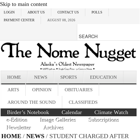
Skip to main content
LOGIN
ABOUT US
CONTACT US
POLLS
PAYMENT CENTER
AUGUST 08, 2026
HOME
NEWS
SPORTS
EDUCATION
ARTS
OPINION
OBITUARIES
AROUND THE SOUND
CLASSIFIEDS
Birder’s Notebook
Calendar
Climate Watch
e-Edition
Image Galleries
Subscriptions
Newsletter
Archives
HOME
/
NEWS
/ STUDENT CHARGED AFTER