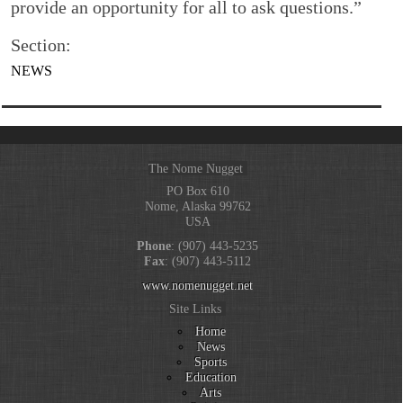
provide an opportunity for all to ask questions.”
Section:
NEWS
The Nome Nugget
PO Box 610
Nome, Alaska 99762
USA
Phone
: (907) 443-5235
Fax
: (907) 443-5112
www.nomenugget.net
Site Links
Home
News
Sports
Education
Arts