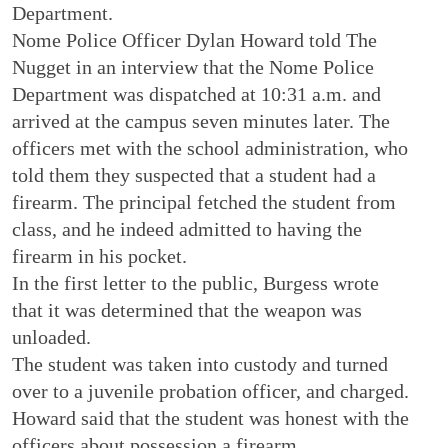
Department.
Nome Police Officer Dylan Howard told The
Nugget in an interview that the Nome Police
Department was dispatched at 10:31 a.m. and
arrived at the campus seven minutes later. The
officers met with the school administration, who
told them they suspected that a student had a
firearm. The principal fetched the student from
class, and he indeed admitted to having the
firearm in his pocket.
In the first letter to the public, Burgess wrote
that it was determined that the weapon was
unloaded.
The student was taken into custody and turned
over to a juvenile probation officer, and charged.
Howard said that the student was honest with the
officers about possession a firearm.