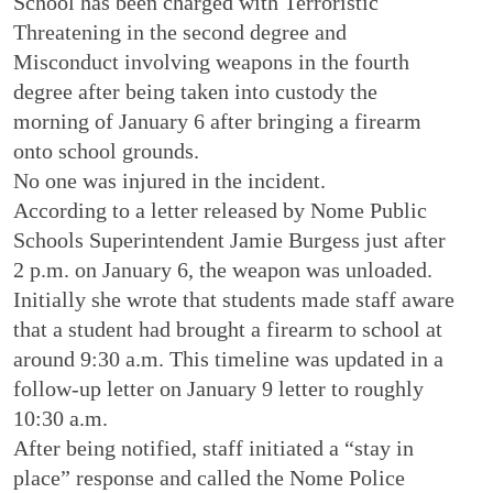
School has been charged with Terroristic
Threatening in the second degree and
Misconduct involving weapons in the fourth
degree after being taken into custody the
morning of January 6 after bringing a firearm
onto school grounds.
No one was injured in the incident.
According to a letter released by Nome Public
Schools Superintendent Jamie Burgess just after
2 p.m. on January 6, the weapon was unloaded.
Initially she wrote that students made staff aware
that a student had brought a firearm to school at
around 9:30 a.m. This timeline was updated in a
follow-up letter on January 9 letter to roughly
10:30 a.m.
After being notified, staff initiated a “stay in
place” response and called the Nome Police