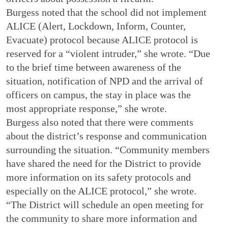
Burgess noted that the school did not implement
ALICE (Alert, Lockdown, Inform, Counter,
Evacuate) protocol because ALICE protocol is
reserved for a “violent intruder,” she wrote. “Due
to the brief time between awareness of the
situation, notification of NPD and the arrival of
officers on campus, the stay in place was the
most appropriate response,” she wrote.
Burgess also noted that there were comments
about the district’s response and communication
surrounding the situation. “Community members
have shared the need for the District to provide
more information on its safety protocols and
especially on the ALICE protocol,” she wrote.
“The District will schedule an open meeting for
the community to share more information and