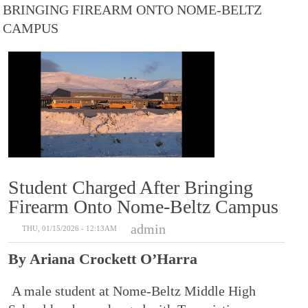
BRINGING FIREARM ONTO NOME-BELTZ
CAMPUS
Student Charged After Bringing
Firearm Onto Nome-Beltz Campus
admin
THU, 01/15/2026 - 12:13AM
By Ariana Crockett O’Harra
A male student at Nome-Beltz Middle High