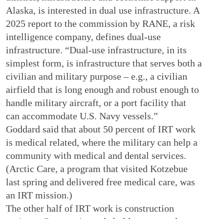
Alaska, is interested in dual use infrastructure. A
2025 report to the commission by RANE, a risk
intelligence company, defines dual-use
infrastructure. “Dual-use infrastructure, in its
simplest form, is infrastructure that serves both a
civilian and military purpose – e.g., a civilian
airfield that is long enough and robust enough to
handle military aircraft, or a port facility that
can accommodate U.S. Navy vessels.”
Goddard said that about 50 percent of IRT work
is medical related, where the military can help a
community with medical and dental services.
(Arctic Care, a program that visited Kotzebue
last spring and delivered free medical care, was
an IRT mission.)
The other half of IRT work is construction