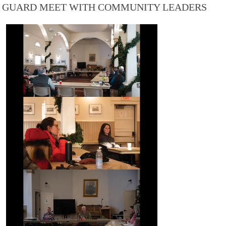
GUARD MEET WITH COMMUNITY LEADERS