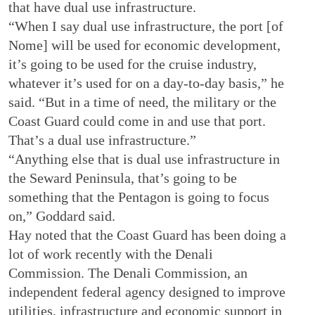
that have dual use infrastructure.
“When I say dual use infrastructure, the port [of
Nome] will be used for economic development,
it’s going to be used for the cruise industry,
whatever it’s used for on a day-to-day basis,” he
said. “But in a time of need, the military or the
Coast Guard could come in and use that port.
That’s a dual use infrastructure.”
“Anything else that is dual use infrastructure in
the Seward Peninsula, that’s going to be
something that the Pentagon is going to focus
on,” Goddard said.
Hay noted that the Coast Guard has been doing a
lot of work recently with the Denali
Commission. The Denali Commission, an
independent federal agency designed to improve
utilities, infrastructure and economic support in