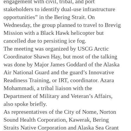
engagement with civil, tribal, and port
stakeholders to identify dual-use infrastructure
opportunities” in the Bering Strait. On
Wednesday, the group planned to travel to Brevig
Mission with a Black Hawk helicopter but
cancelled due to persisting ice fog.
The meeting was organized by USCG Arctic
Coordinator Shawn Hay, but most of the talking
was done by Major James Goddard of the Alaska
Air National Guard and the guard’s Innovative
Readiness Training, or IRT, coordinator. Azara
Mohammadi, a tribal liaison with the
Department of Military and Veteran’s Affairs,
also spoke briefly.
As representatives of the City of Nome, Norton
Sound Health Corporation, Kawerak, Bering
Straits Native Corporation and Alaska Sea Grant