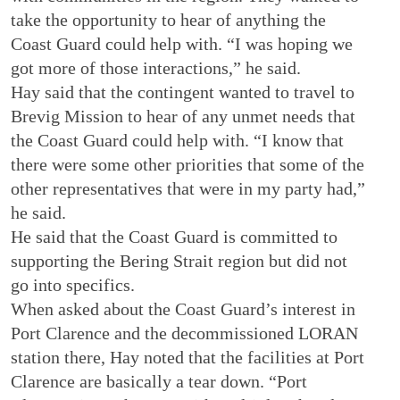
take the opportunity to hear of anything the
Coast Guard could help with. “I was hoping we
got more of those interactions,” he said.
Hay said that the contingent wanted to travel to
Brevig Mission to hear of any unmet needs that
the Coast Guard could help with. “I know that
there were some other priorities that some of the
other representatives that were in my party had,”
he said.
He said that the Coast Guard is committed to
supporting the Bering Strait region but did not
go into specifics.
When asked about the Coast Guard’s interest in
Port Clarence and the decommissioned LORAN
station there, Hay noted that the facilities at Port
Clarence are basically a tear down. “Port