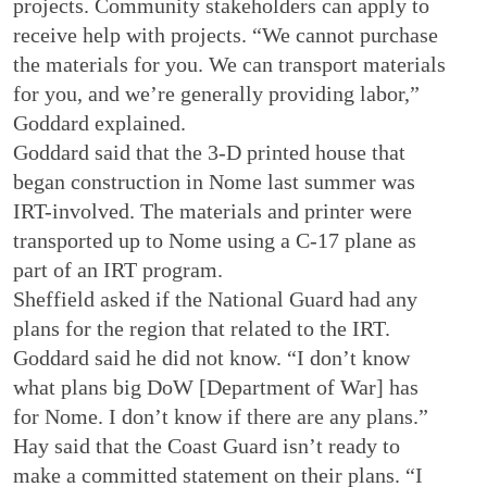
projects. Community stakeholders can apply to
receive help with projects. “We cannot purchase
the materials for you. We can transport materials
for you, and we’re generally providing labor,”
Goddard explained.
Goddard said that the 3-D printed house that
began construction in Nome last summer was
IRT-involved. The materials and printer were
transported up to Nome using a C-17 plane as
part of an IRT program.
Sheffield asked if the National Guard had any
plans for the region that related to the IRT.
Goddard said he did not know. “I don’t know
what plans big DoW [Department of War] has
for Nome. I don’t know if there are any plans.”
Hay said that the Coast Guard isn’t ready to
make a committed statement on their plans. “I