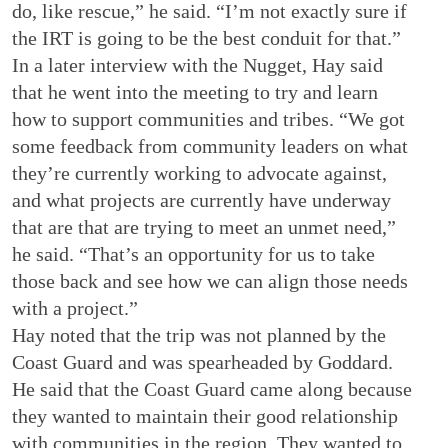
do, like rescue,” he said. “I’m not exactly sure if
the IRT is going to be the best conduit for that.”
In a later interview with the Nugget, Hay said
that he went into the meeting to try and learn
how to support communities and tribes. “We got
some feedback from community leaders on what
they’re currently working to advocate against,
and what projects are currently have underway
that are that are trying to meet an unmet need,”
he said. “That’s an opportunity for us to take
those back and see how we can align those needs
with a project.”
Hay noted that the trip was not planned by the
Coast Guard and was spearheaded by Goddard.
He said that the Coast Guard came along because
they wanted to maintain their good relationship
with communities in the region. They wanted to