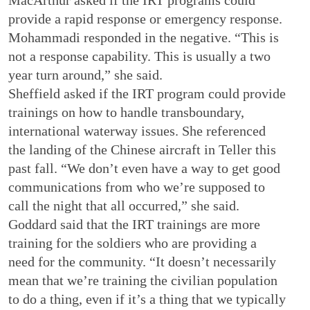
provide a rapid response or emergency response.
Mohammadi responded in the negative. “This is
not a response capability. This is usually a two
year turn around,” she said.
Sheffield asked if the IRT program could provide
trainings on how to handle transboundary,
international waterway issues. She referenced
the landing of the Chinese aircraft in Teller this
past fall. “We don’t even have a way to get good
communications from who we’re supposed to
call the night that all occurred,” she said.
Goddard said that the IRT trainings are more
training for the soldiers who are providing a
need for the community. “It doesn’t necessarily
mean that we’re training the civilian population
to do a thing, even if it’s a thing that we typically