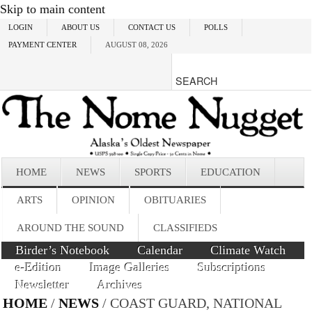
Skip to main content
LOGIN
ABOUT US
CONTACT US
POLLS
PAYMENT CENTER
AUGUST 08, 2026
HOME
NEWS
SPORTS
EDUCATION
ARTS
OPINION
OBITUARIES
AROUND THE SOUND
CLASSIFIEDS
Birder’s Notebook
Calendar
Climate Watch
e-Edition
Image Galleries
Subscriptions
Newsletter
Archives
HOME
/
NEWS
/ COAST GUARD, NATIONAL