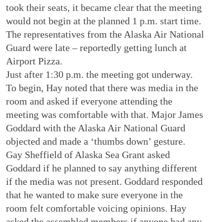
took their seats, it became clear that the meeting
would not begin at the planned 1 p.m. start time.
The representatives from the Alaska Air National
Guard were late – reportedly getting lunch at
Airport Pizza.
Just after 1:30 p.m. the meeting got underway.
To begin, Hay noted that there was media in the
room and asked if everyone attending the
meeting was comfortable with that. Major James
Goddard with the Alaska Air National Guard
objected and made a ‘thumbs down’ gesture.
Gay Sheffield of Alaska Sea Grant asked
Goddard if he planned to say anything different
if the media was not present. Goddard responded
that he wanted to make sure everyone in the
room felt comfortable voicing opinions. Hay
asked the assembled members if anyone had any