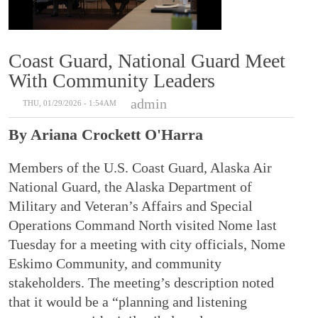
Coast Guard, National Guard Meet
With Community Leaders
admin
THU, 01/29/2026 - 1:54AM
By Ariana Crockett O'Harra
Members of the U.S. Coast Guard, Alaska Air
National Guard, the Alaska Department of
Military and Veteran’s Affairs and Special
Operations Command North visited Nome last
Tuesday for a meeting with city officials, Nome
Eskimo Community, and community
stakeholders. The meeting’s description noted
that it would be a “planning and listening