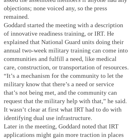
objections; none voiced any, so the press
remained.
Goddard started the meeting with a description
of innovative readiness training, or IRT. He
explained that National Guard units doing their
annual two-week military training can come into
communities and fulfill a need, like medical
care, construction, or transportation of resources.
“It’s a mechanism for the community to let the
military know that there’s a need or service
that’s not being met, and the community can
request that the military help with that,” he said.
It wasn’t clear at first what IRT had to do with
identifying dual use infrastructure.
Later in the meeting, Goddard noted that IRT
applications might gain more traction in places