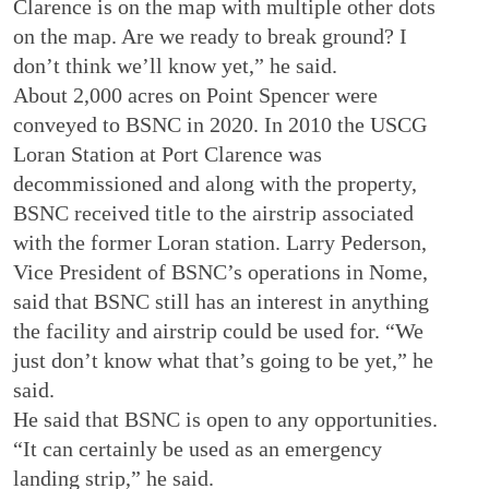
Clarence is on the map with multiple other dots
on the map. Are we ready to break ground? I
don’t think we’ll know yet,” he said.
About 2,000 acres on Point Spencer were
conveyed to BSNC in 2020. In 2010 the USCG
Loran Station at Port Clarence was
decommissioned and along with the property,
BSNC received title to the airstrip associated
with the former Loran station. Larry Pederson,
Vice President of BSNC’s operations in Nome,
said that BSNC still has an interest in anything
the facility and airstrip could be used for. “We
just don’t know what that’s going to be yet,” he
said.
He said that BSNC is open to any opportunities.
“It can certainly be used as an emergency
landing strip,” he said.