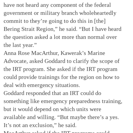
have not heard any component of the federal
government or military branch wholeheartedly
commit to they’re going to do this in [the]
Bering Strait Region,” he said. “But I have heard
the question asked a lot more than normal over
the last year.”
Anna Rose MacArthur, Kawerak’s Marine
Advocate, asked Goddard to clarify the scope of
the IRT program. She asked if the IRT program
could provide trainings for the region on how to
deal with emergency situations.
Goddard responded that an IRT could do
something like emergency preparedness training,
but it would depend on which units were
available and willing. “But maybe there’s a yes.
It’s not an exclusion,” he said.
MacArthur asked if the IRT programs could