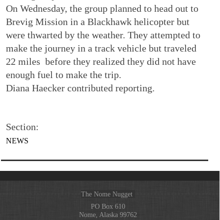
On Wednesday, the group planned to head out to
Brevig Mission in a Blackhawk helicopter but
were thwarted by the weather. They attempted to
make the journey in a track vehicle but traveled
22 miles before they realized they did not have
enough fuel to make the trip.
Diana Haecker contributed reporting.
Section:
NEWS
The Nome Nugget
PO Box 610
Nome, Alaska 99762