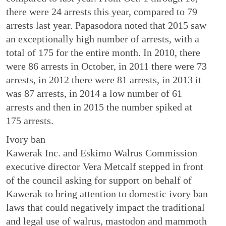
there were 24 arrests this year, compared to 79
arrests last year. Papasodora noted that 2015 saw
an exceptionally high number of arrests, with a
total of 175 for the entire month. In 2010, there
were 86 arrests in October, in 2011 there were 73
arrests, in 2012 there were 81 arrests, in 2013 it
was 87 arrests, in 2014 a low number of 61
arrests and then in 2015 the number spiked at
175 arrests.
Ivory ban
Kawerak Inc. and Eskimo Walrus Commission
executive director Vera Metcalf stepped in front
of the council asking for support on behalf of
Kawerak to bring attention to domestic ivory ban
laws that could negatively impact the traditional
and legal use of walrus, mastodon and mammoth