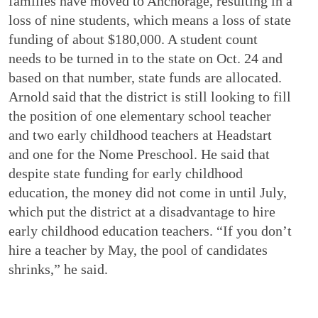
families have moved to Anchorage, resulting in a
loss of nine students, which means a loss of state
funding of about $180,000. A student count
needs to be turned in to the state on Oct. 24 and
based on that number, state funds are allocated.
Arnold said that the district is still looking to fill
the position of one elementary school teacher
and two early childhood teachers at Headstart
and one for the Nome Preschool. He said that
despite state funding for early childhood
education, the money did not come in until July,
which put the district at a disadvantage to hire
early childhood education teachers. “If you don’t
hire a teacher by May, the pool of candidates
shrinks,” he said.