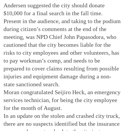
Andersen suggested the city should donate
$10,000 for a final search in the fall time.
Present in the audience, and taking to the podium
during citizen’s comments at the end of the
meeting, was NPD Chief John Papasodora, who
cautioned that the city becomes liable for the
risks to city employees and other volunteers, has
to pay workman’s comp, and needs to be
prepared to cover claims resulting from possible
injuries and equipment damage during a non-
state sanctioned search.
Moran congratulated Seijiro Heck, an emergency
services technician, for being the city employee
for the month of August.
In an update on the stolen and crashed city truck,
there are no suspects identified but the insurance