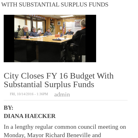
WITH SUBSTANTIAL SURPLUS FUNDS
City Closes FY 16 Budget With
Substantial Surplus Funds
admin
FRI, 10/14/2016 - 1:36PM
BY:
DIANA HAECKER
In a lengthy regular common council meeting on
Monday, Mayor Richard Beneville and