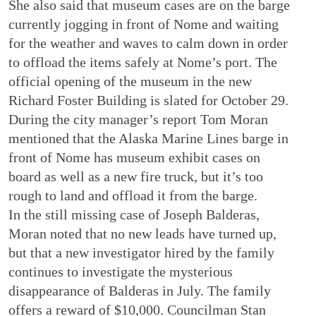
She also said that museum cases are on the barge
currently jogging in front of Nome and waiting
for the weather and waves to calm down in order
to offload the items safely at Nome’s port. The
official opening of the museum in the new
Richard Foster Building is slated for October 29.
During the city manager’s report Tom Moran
mentioned that the Alaska Marine Lines barge in
front of Nome has museum exhibit cases on
board as well as a new fire truck, but it’s too
rough to land and offload it from the barge.
In the still missing case of Joseph Balderas,
Moran noted that no new leads have turned up,
but that a new investigator hired by the family
continues to investigate the mysterious
disappearance of Balderas in July. The family
offers a reward of $10,000. Councilman Stan