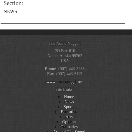
Section:
NEWS
The Nome Nugget
PO Box 610
Nome, Alaska 99762
USA
Phone
: (907) 443-5235
Fax
: (907) 443-5112
www.nomenugget.net
Site Links
Home
News
Sports
Education
Arts
Opinion
Obituaries
Around The Sound