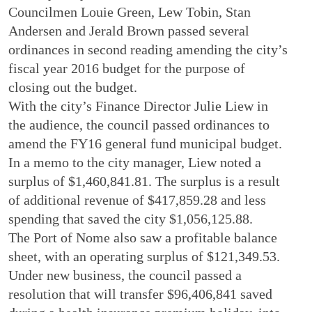
Councilmen Louie Green, Lew Tobin, Stan
Andersen and Jerald Brown passed several
ordinances in second reading amending the city’s
fiscal year 2016 budget for the purpose of
closing out the budget.
With the city’s Finance Director Julie Liew in
the audience, the council passed ordinances to
amend the FY16 general fund municipal budget.
In a memo to the city manager, Liew noted a
surplus of $1,460,841.81. The surplus is a result
of additional revenue of $417,859.28 and less
spending that saved the city $1,056,125.88.
The Port of Nome also saw a profitable balance
sheet, with an operating surplus of $121,349.53.
Under new business, the council passed a
resolution that will transfer $96,406,841 saved