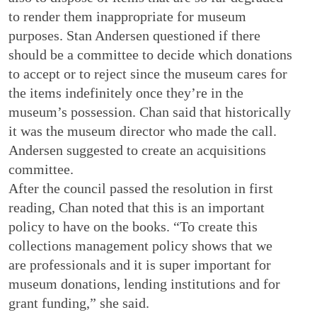
to render them inappropriate for museum
purposes. Stan Andersen questioned if there
should be a committee to decide which donations
to accept or to reject since the museum cares for
the items indefinitely once they’re in the
museum’s possession. Chan said that historically
it was the museum director who made the call.
Andersen suggested to create an acquisitions
committee.
After the council passed the resolution in first
reading, Chan noted that this is an important
policy to have on the books. “To create this
collections management policy shows that we
are professionals and it is super important for
museum donations, lending institutions and for
grant funding,” she said.