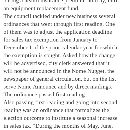
during a health insurance premium holiday, into
an equipment replacement fund.
The council tackled under new business several
ordinances that went through first reading. One
of them was to adjust the application deadline
for sales tax exemption from January to
December 1 of the prior calendar year for which
the exemption is sought. Asked how the change
will be advertised, city clerk answered that it
will not be announced in the Nome Nugget, the
newspaper of general circulation, but on the list
serve Nome Announce and by direct mailings.
The ordinance passed first reading.
Also passing first reading and going into second
reading was an ordinance that formalizes the
election outcome to institute a seasonal increase
in sales tax. “During the months of May, June,