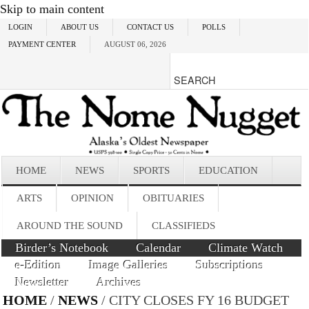
Skip to main content
LOGIN
ABOUT US
CONTACT US
POLLS
PAYMENT CENTER
AUGUST 06, 2026
HOME
NEWS
SPORTS
EDUCATION
ARTS
OPINION
OBITUARIES
AROUND THE SOUND
CLASSIFIEDS
Birder’s Notebook
Calendar
Climate Watch
e-Edition
Image Galleries
Subscriptions
Newsletter
Archives
HOME
/
NEWS
/ CITY CLOSES FY 16 BUDGET