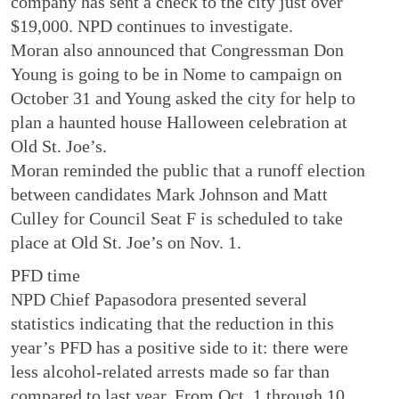
company has sent a check to the city just over
$19,000. NPD continues to investigate.
Moran also announced that Congressman Don
Young is going to be in Nome to campaign on
October 31 and Young asked the city for help to
plan a haunted house Halloween celebration at
Old St. Joe’s.
Moran reminded the public that a runoff election
between candidates Mark Johnson and Matt
Culley for Council Seat F is scheduled to take
place at Old St. Joe’s on Nov. 1.
PFD time
NPD Chief Papasodora presented several
statistics indicating that the reduction in this
year’s PFD has a positive side to it: there were
less alcohol-related arrests made so far than
compared to last year. From Oct. 1 through 10,