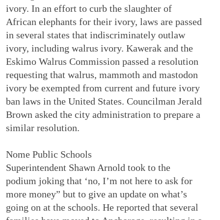
ivory. In an effort to curb the slaughter of
African elephants for their ivory, laws are passed
in several states that indiscriminately outlaw
ivory, including walrus ivory. Kawerak and the
Eskimo Walrus Commission passed a resolution
requesting that walrus, mammoth and mastodon
ivory be exempted from current and future ivory
ban laws in the United States. Councilman Jerald
Brown asked the city administration to prepare a
similar resolution.
Nome Public Schools
Superintendent Shawn Arnold took to the
podium joking that ‘no, I’m not here to ask for
more money” but to give an update on what’s
going on at the schools. He reported that several