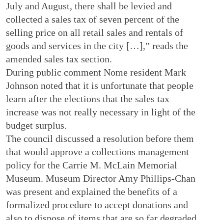
July and August, there shall be levied and
collected a sales tax of seven percent of the
selling price on all retail sales and rentals of
goods and services in the city […],” reads the
amended sales tax section.
During public comment Nome resident Mark
Johnson noted that it is unfortunate that people
learn after the elections that the sales tax
increase was not really necessary in light of the
budget surplus.
The council discussed a resolution before them
that would approve a collections management
policy for the Carrie M. McLain Memorial
Museum. Museum Director Amy Phillips-Chan
was present and explained the benefits of a
formalized procedure to accept donations and
also to dispose of items that are so far degraded