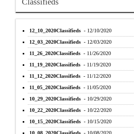
Classifieds
12_10_2020Classifieds
-
12/10/2020
12_03_2020Classifieds
-
12/03/2020
11_26_2020Classifieds
-
11/26/2020
11_19_2020Classifieds
-
11/19/2020
11_12_2020Classifieds
-
11/12/2020
11_05_2020Classifieds
-
11/05/2020
10_29_2020Classifieds
-
10/29/2020
10_22_2020Classifieds
-
10/22/2020
10_15_2020Classifieds
-
10/15/2020
10_08_2020Classifieds
-
10/08/2020