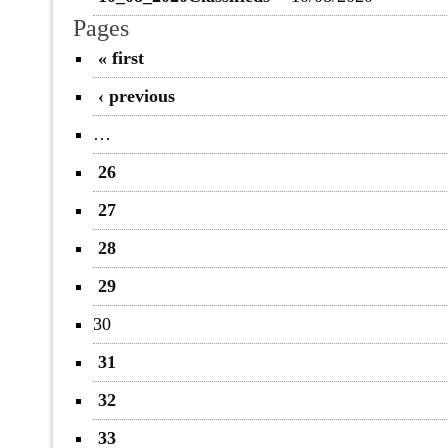
Pages
« first
‹ previous
…
26
27
28
29
30
31
32
33