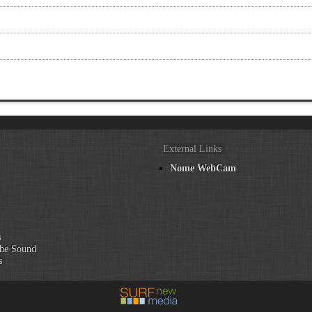
External Links
Nome WebCam
n
s
he Sound
s