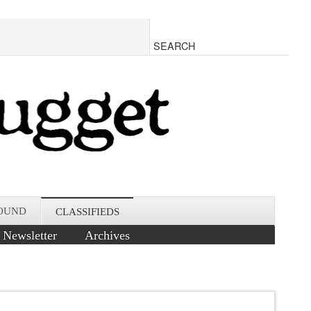
OUND
CLASSIFIEDS
Newsletter
Archives