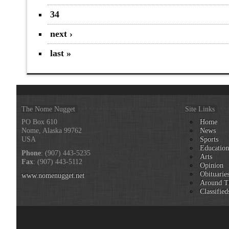
34
next ›
last »
The Nome Nugget
Site Links
PO Box 610
Home
Nome, Alaska 99762
News
USA
Sports
Educatio
Phone
: (907) 443-5235
Arts
Fax
: (907) 443-5112
Opinion
Obituarie
www.nomenugget.net
Around T
Classified