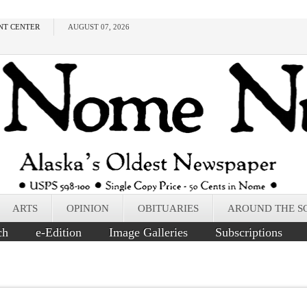
NT CENTER
AUGUST 07, 2026
ARTS
OPINION
OBITUARIES
AROUND THE S
ch
e-Edition
Image Galleries
Subscriptions