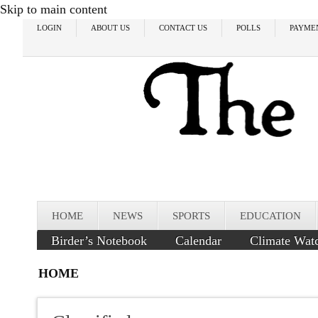
Skip to main content
LOGIN
ABOUT US
CONTACT US
POLLS
PAYME
HOME
NEWS
SPORTS
EDUCATION
Birder’s Notebook
Calendar
Climate Wat
HOME