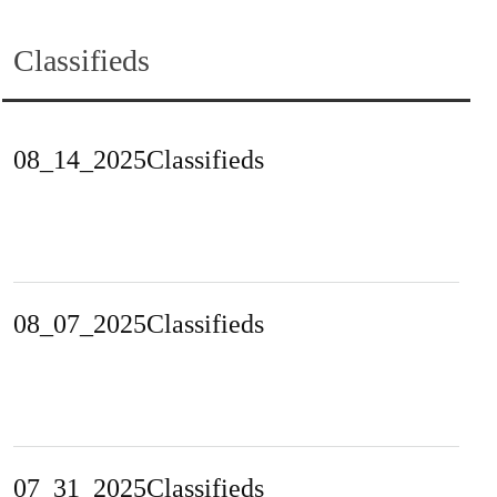
Classifieds
08_14_2025Classifieds
08_07_2025Classifieds
07_31_2025Classifieds