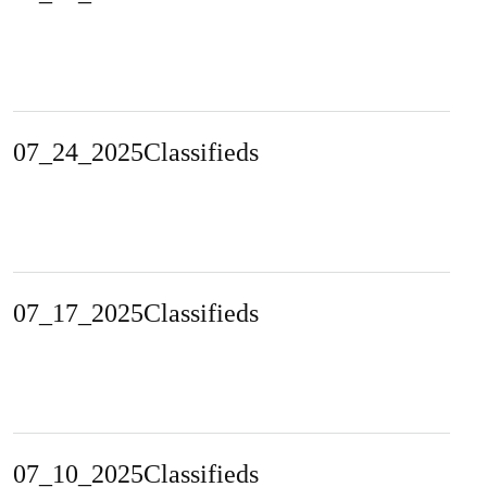
07_24_2025Classifieds
07_17_2025Classifieds
07_10_2025Classifieds