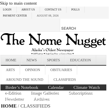
Skip to main content
LOGIN
ABOUT US
CONTACT US
POLLS
PAYMENT CENTER
AUGUST 08, 2026
HOME
NEWS
SPORTS
EDUCATION
ARTS
OPINION
OBITUARIES
AROUND THE SOUND
CLASSIFIEDS
Birder’s Notebook
Calendar
Climate Watch
e-Edition
Image Galleries
Subscriptions
Newsletter
Archives
HOME
/ CLASSIFIEDS