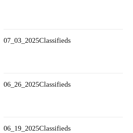
07_03_2025Classifieds
06_26_2025Classifieds
06_19_2025Classifieds