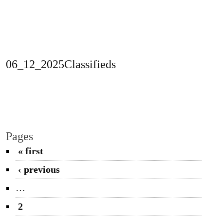
06_12_2025Classifieds
Pages
« first
‹ previous
…
2