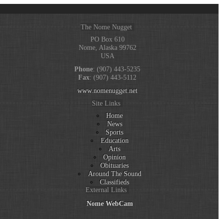
The Nome Nugget
PO Box 610
Nome, Alaska 99762
USA
Phone
: (907) 443-5235
Fax
: (907) 443-5112
www.nomenugget.net
Site Links
Home
News
Sports
Education
Arts
Opinion
Obituaries
Around The Sound
Classifieds
External Links
Nome WebCam