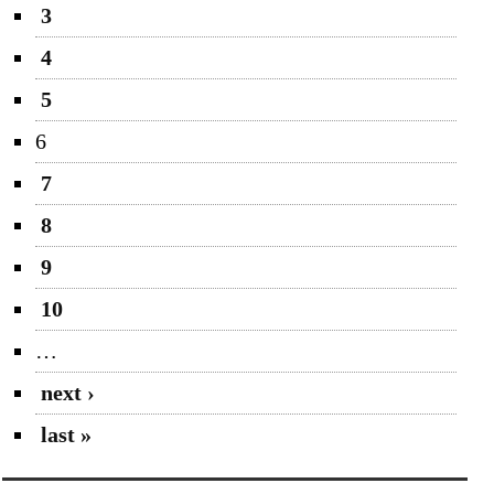
3
4
5
6
7
8
9
10
…
next ›
last »