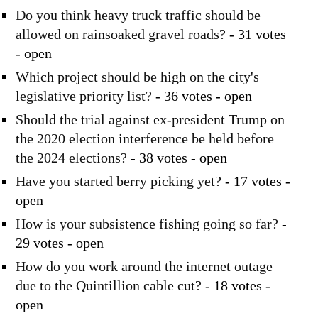
Do you think heavy truck traffic should be
allowed on rainsoaked gravel roads?
- 31 votes
- open
Which project should be high on the city's
legislative priority list?
- 36 votes - open
Should the trial against ex-president Trump on
the 2020 election interference be held before
the 2024 elections?
- 38 votes - open
Have you started berry picking yet?
- 17 votes -
open
How is your subsistence fishing going so far?
-
29 votes - open
How do you work around the internet outage
due to the Quintillion cable cut?
- 18 votes -
open