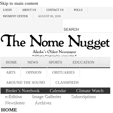
Skip to main content
LOGIN
ABOUT US
CONTACT US
POLLS
PAYMENT CENTER
AUGUST 06, 2026
HOME
NEWS
SPORTS
EDUCATION
ARTS
OPINION
OBITUARIES
AROUND THE SOUND
CLASSIFIEDS
Birder’s Notebook
Calendar
Climate Watch
e-Edition
Image Galleries
Subscriptions
Newsletter
Archives
HOME