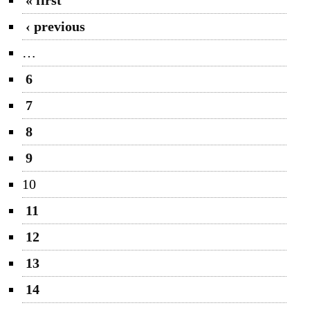
‹ previous
…
6
7
8
9
10
11
12
13
14