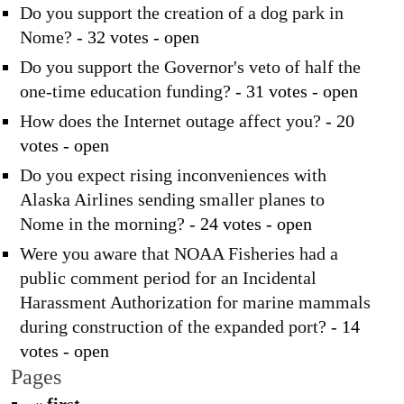
Do you support the creation of a dog park in
Nome?
- 32 votes - open
Do you support the Governor's veto of half the
one-time education funding?
- 31 votes - open
How does the Internet outage affect you?
- 20
votes - open
Do you expect rising inconveniences with
Alaska Airlines sending smaller planes to
Nome in the morning?
- 24 votes - open
Were you aware that NOAA Fisheries had a
public comment period for an Incidental
Harassment Authorization for marine mammals
during construction of the expanded port?
- 14
votes - open
Pages
« first