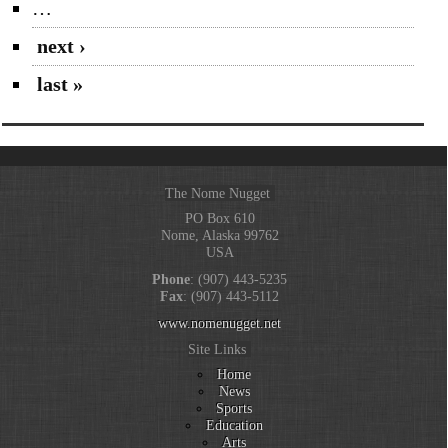
…
next ›
last »
The Nome Nugget
PO Box 610
Nome, Alaska 99762
USA
Phone
: (907) 443-5235
Fax
: (907) 443-5112
www.nomenugget.net
Site Links
Home
News
Sports
Education
Arts