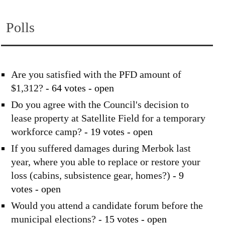
Polls
Are you satisfied with the PFD amount of
$1,312?
- 64 votes - open
Do you agree with the Council's decision to
lease property at Satellite Field for a temporary
workforce camp?
- 19 votes - open
If you suffered damages during Merbok last
year, where you able to replace or restore your
loss (cabins, subsistence gear, homes?)
- 9
votes - open
Would you attend a candidate forum before the
municipal elections?
- 15 votes - open