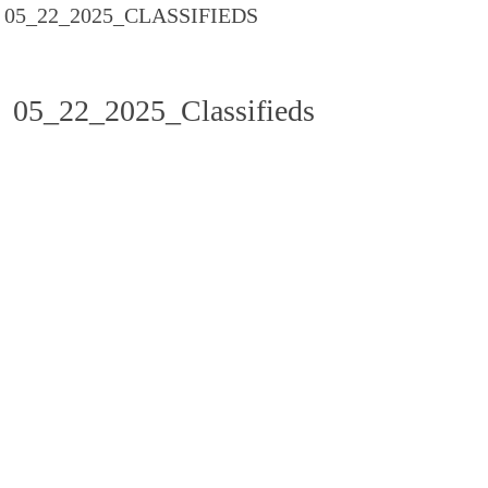
05_22_2025_CLASSIFIEDS
05_22_2025_Classifieds