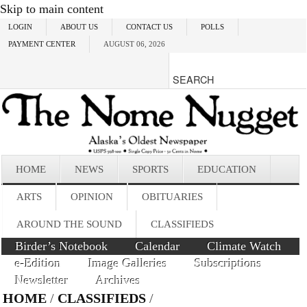
Skip to main content
LOGIN
ABOUT US
CONTACT US
POLLS
PAYMENT CENTER
AUGUST 06, 2026
HOME
NEWS
SPORTS
EDUCATION
ARTS
OPINION
OBITUARIES
AROUND THE SOUND
CLASSIFIEDS
Birder’s Notebook
Calendar
Climate Watch
e-Edition
Image Galleries
Subscriptions
Newsletter
Archives
HOME
/
CLASSIFIEDS
/