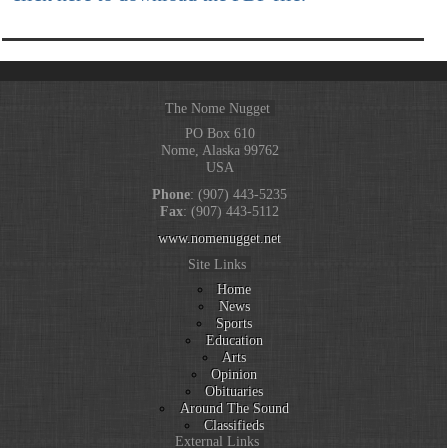
The Nome Nugget
PO Box 610
Nome, Alaska 99762
USA
Phone
: (907) 443-5235
Fax
: (907) 443-5112
www.nomenugget.net
Site Links
Home
News
Sports
Education
Arts
Opinion
Obituaries
Around The Sound
Classifieds
External Links