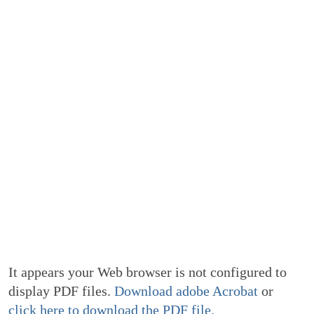
It appears your Web browser is not configured to
display PDF files.
Download adobe Acrobat
or
click here to download the PDF file.