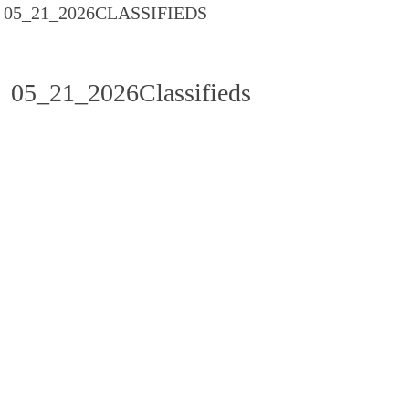
05_21_2026CLASSIFIEDS
05_21_2026Classifieds