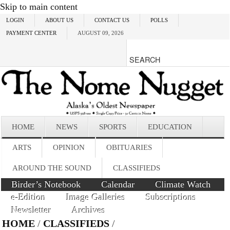
Skip to main content
LOGIN
ABOUT US
CONTACT US
POLLS
PAYMENT CENTER
AUGUST 09, 2026
HOME
NEWS
SPORTS
EDUCATION
ARTS
OPINION
OBITUARIES
AROUND THE SOUND
CLASSIFIEDS
Birder’s Notebook
Calendar
Climate Watch
e-Edition
Image Galleries
Subscriptions
Newsletter
Archives
HOME
/
CLASSIFIEDS
/