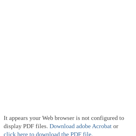
It appears your Web browser is not configured to
display PDF files.
Download adobe Acrobat
or
click here to download the PDF file.