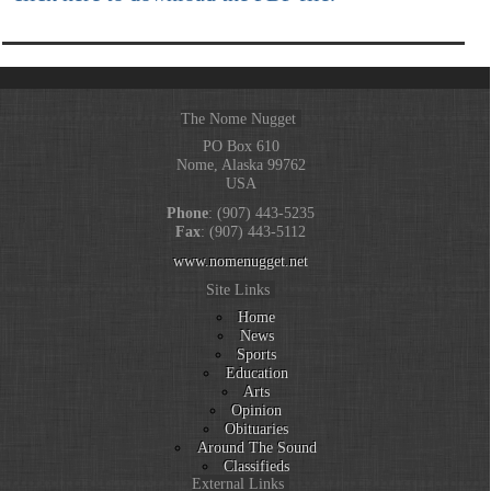
The Nome Nugget
PO Box 610
Nome, Alaska 99762
USA
Phone
: (907) 443-5235
Fax
: (907) 443-5112
www.nomenugget.net
Site Links
Home
News
Sports
Education
Arts
Opinion
Obituaries
Around The Sound
Classifieds
External Links