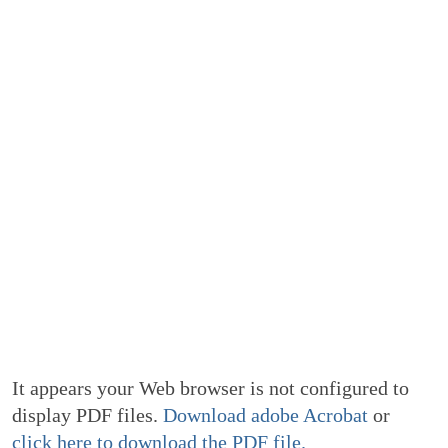
It appears your Web browser is not configured to
display PDF files.
Download adobe Acrobat
or
click here to download the PDF file.