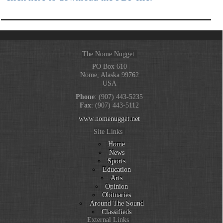
The Nome Nugget
PO Box 610
Nome, Alaska 99762
USA
Phone
: (907) 443-5235
Fax
: (907) 443-5112
www.nomenugget.net
Site Links
Home
News
Sports
Education
Arts
Opinion
Obituaries
Around The Sound
Classifieds
External Links