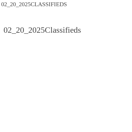
02_20_2025CLASSIFIEDS
02_20_2025Classifieds