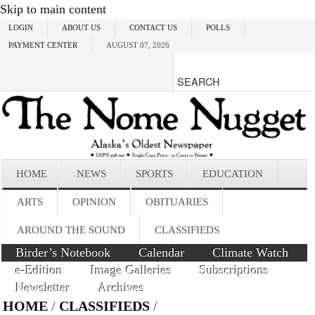
Skip to main content
LOGIN
ABOUT US
CONTACT US
POLLS
PAYMENT CENTER
AUGUST 07, 2026
HOME
NEWS
SPORTS
EDUCATION
ARTS
OPINION
OBITUARIES
AROUND THE SOUND
CLASSIFIEDS
Birder’s Notebook
Calendar
Climate Watch
e-Edition
Image Galleries
Subscriptions
Newsletter
Archives
HOME
/
CLASSIFIEDS
/